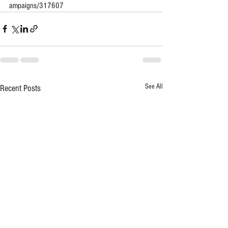
ampaigns/317607
See All
Recent Posts