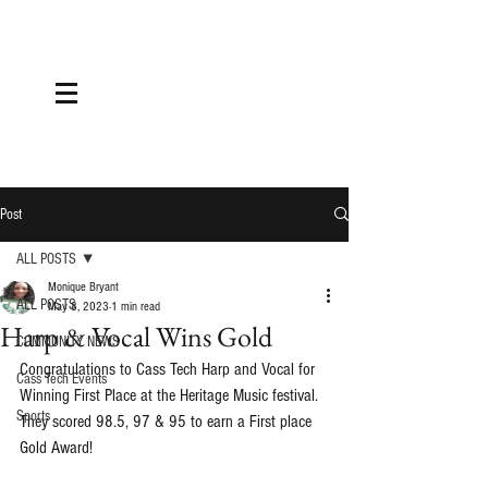
Post
ALL POSTS
Monique Bryant
ALL POSTS
May 8, 2023
1 min read
Harp & Vocal Wins Gold
COMMUNITY NEWS
Congratulations to Cass Tech Harp and Vocal for 
Cass Tech Events
Winning First Place at the Heritage Music festival. 
Sports
They scored 98.5, 97 & 95 to earn a First place 
Gold Award!