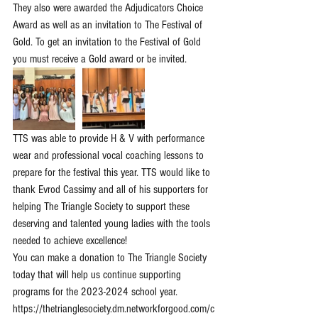
They also were awarded the Adjudicators Choice 
Award as well as an invitation to The Festival of 
Gold. To get an invitation to the Festival of Gold 
you must receive a Gold award or be invited. 
TTS was able to provide H & V with performance 
wear and professional vocal coaching lessons to 
prepare for the festival this year. TTS would like to 
thank Evrod Cassimy and all of his supporters for 
helping The Triangle Society to support these 
deserving and talented young ladies with the tools 
needed to achieve excellence!
You can make a donation to The Triangle Society 
today that will help us continue supporting 
programs for the 2023-2024 school year. 
https://thetrianglesociety.dm.networkforgood.com/c