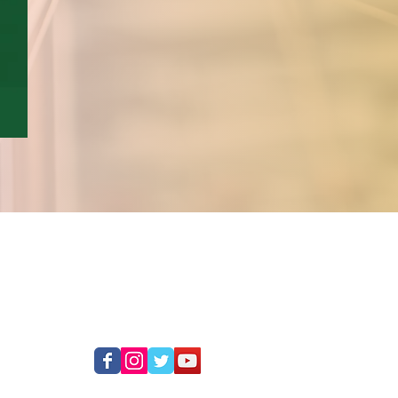
SOCIAL MEDIA