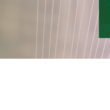
QUICK LINKS
About
Financials