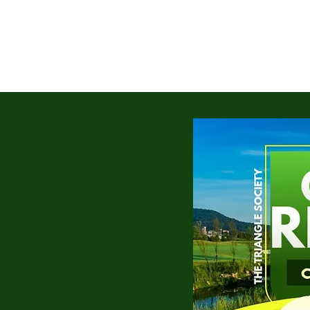
HOME
ABOUT
TTS GIVING
TT