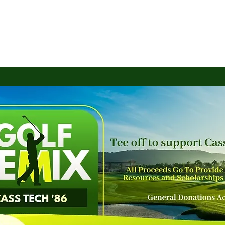
S INITIATIVES
EVENTS
SHOP
GET INVOLVED
TTS Members