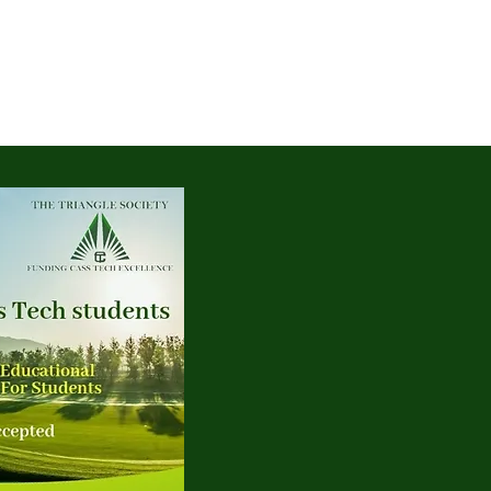
Log In
More