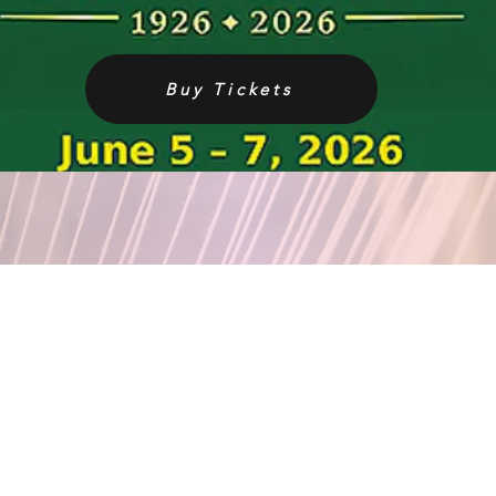
Buy Tickets
EMAIL ADDRESS
contact@thetrianglesociety.com