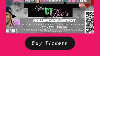
Buy Tickets
QUICK LINKS
About
Financials
Get Inv
olved
Events
Members
EMAIL
ADDRESS