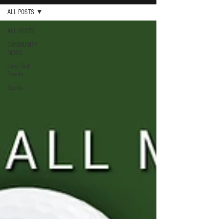
ALL POSTS
ALL POSTS
COMMUNITY
NEWS
Cass Tech
Events
Sports