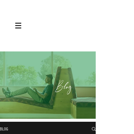
Blog
BLOG