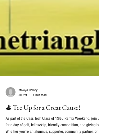
Mikaya Henley
Jul 29
1 min read
⛳ Tee Up for a Great Cause!
As part of the Cass Tech Class of 1986 Remix Weekend, join us
for a day of golf, fellowship, friendly competition, and giving back.