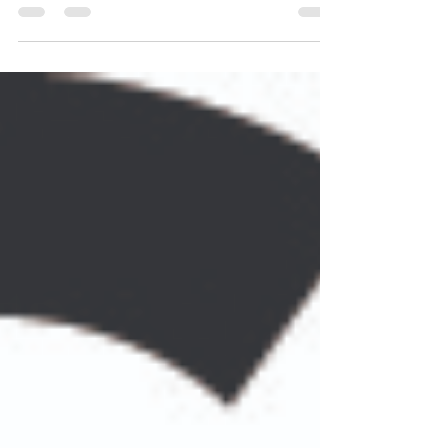
Whether you’re an alumnus, supporter, community partner, or
simply looking for a great day on the course, this is your chance
to reconnect, make new memories, and invest in the future of
Cass Tech students. Hosted by the Triangle Society, this annual
golf outing helps fund student programs, scholarships, and
opportunities that continue to empower