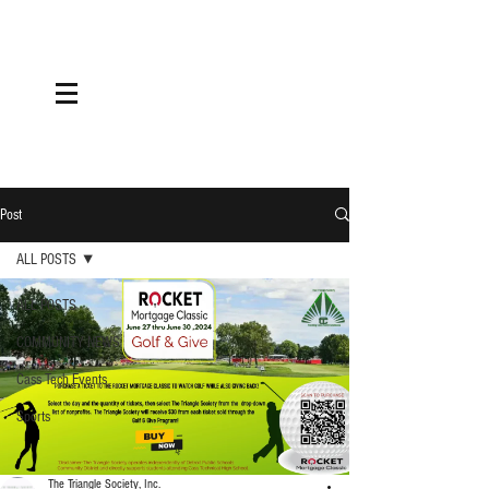
Post
ALL POSTS
ALL POSTS
COMMUNITY NEWS
Cass Tech Events
Sports
The Triangle Society, Inc.