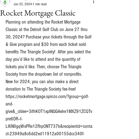
Jun 22, 2024
1 min read
Rocket Mortgage Classic
Planning on attending the Rocket Mortgage 
Classic at the Detroit Golf Club on June 27 thru 
30, 2024? Purchase your tickets through the Golf 
& Give program and $30 from each ticket sold 
benefits The Triangle Society!  After you select the 
day you’d like to attend and the quantity of 
tickets you’d like. Then, choose The Triangle 
Society from the dropdown list of nonprofits. 
New for 2024, you can also make a direct 
donation to The Triangle Society fee-free!
https://rocketmortgage.spinzo.com/?group=golf-
and-
give&_cldee=3ifhKOT1xplNQGAelre1MXZ91ZCQTv
pre6DR--t-
LI6N0gqWxPRe12RrpONT737b&recipientid=conta
ct-23949a8c6dd2ed11912a00155dcc340f-