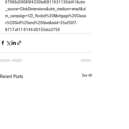
67966d59089f4330bd6811631130dd41&utm
_source=ClickDimensions&utm_medium=email&ut
m_campaign=CD_Rocket%20Mortgage%20Classi
c%20Golf%20and%20Give&esid=55af30f7-
8717-ef11-9144-00155dcc3750
See All
Recent Posts