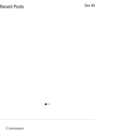
See All
Recent Posts
Celebrating 10 Year
Impact
A decade ago, two prou
Comments