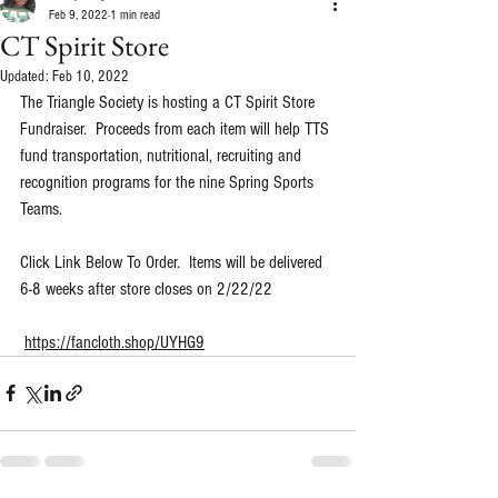
Feb 9, 2022
1 min read
CT Spirit Store
Updated:
Feb 10, 2022
The Triangle Society is hosting a CT Spirit Store 
Fundraiser.  Proceeds from each item will help TTS 
fund transportation, nutritional, recruiting and 
recognition programs for the nine Spring Sports 
Teams.
Click Link Below To Order.  Items will be delivered 
6-8 weeks after store closes on 2/22/22
https://fancloth.shop/UYHG9