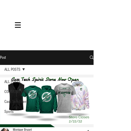
Post
ALL POSTS
ALL POSTS
COMMUNITY NEWS
Cass Tech Events
Sports
Monique Bryant